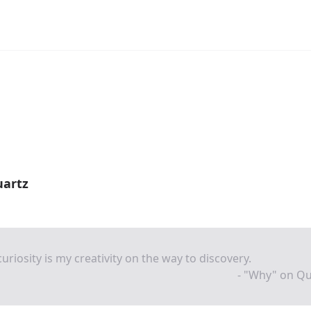
uartz
uriosity is my creativity on the way to discovery.
- "Why" on Qu