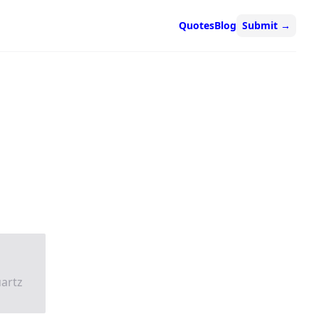
Quotes
Blog
Submit
→
artz