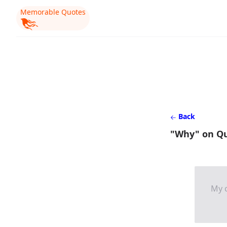
Memorable Quotes
Back
"Why" on Q
My c