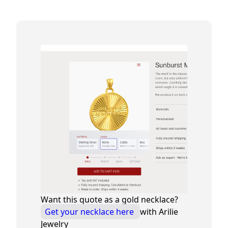
Want this quote as a gold necklace?
Get your necklace here
with Arilie
Jewelry