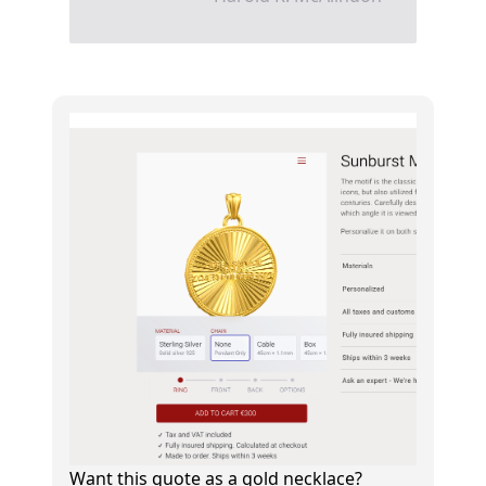
Want this quote as a gold necklace?