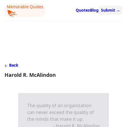
Memorable Quotes
Quotes
Blog
Submit
→
Back
Harold R. McAlindon
The quality of an organization
can never exceed the quality of
the minds that make it up.
- Harold R. McAlindon