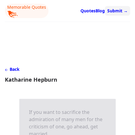
Memorable Quotes
Quotes
Blog
Submit
→
Back
Katharine Hepburn
If you want to sacrifice the
admiration of many men for the
criticism of one, go ahead, get
married.