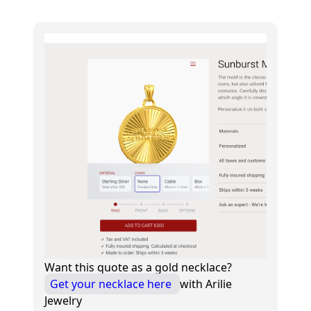
Want this quote as a gold necklace?
Get your necklace here
with Arilie
Jewelry