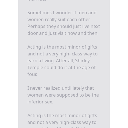
Sometimes I wonder if men and
women really suit each other.
Perhaps they should just live next
door and just visit now and then.
Acting is the most minor of gifts
and not a very high- class way to
earn a living. After all, Shirley
Temple could do it at the age of
four.
I never realized until lately that
women were supposed to be the
inferior sex.
Acting is the most minor of gifts
and not a very high-class way to