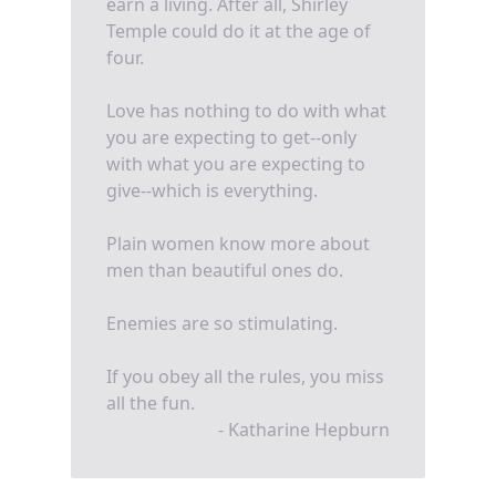
earn a living. After all, Shirley
Temple could do it at the age of
four.
Love has nothing to do with what
you are expecting to get--only
with what you are expecting to
give--which is everything.
Plain women know more about
men than beautiful ones do.
Enemies are so stimulating.
If you obey all the rules, you miss
all the fun.
- Katharine Hepburn