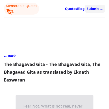
Memorable Quotes
Quotes
Blog
Submit
→
Back
The Bhagavad Gita - The Bhagavad Gita, The
Bhagavad Gita as translated by Eknath
Easwaran
Fear Not. What is not real, never