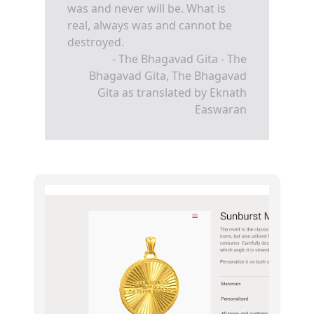
was and never will be. What is
real, always was and cannot be
destroyed.
- The Bhagavad Gita - The
Bhagavad Gita, The Bhagavad
Gita as translated by Eknath
Easwaran