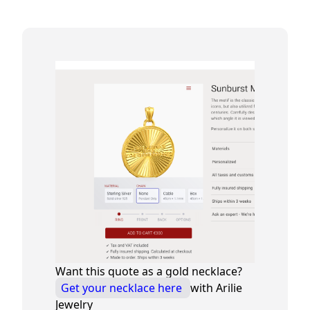
Want this quote as a gold necklace?
Get your necklace here
with Arilie
Jewelry