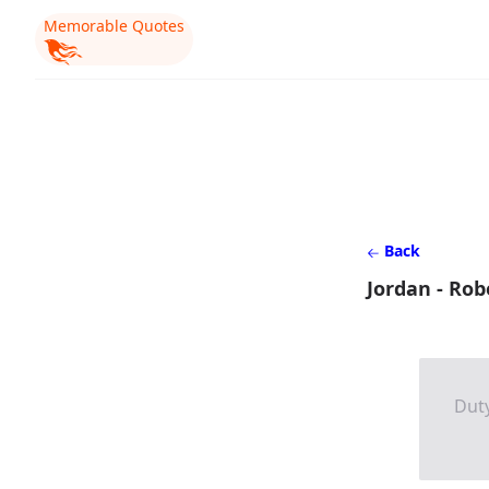
Memorable Quotes
Back
Jordan - Rob
Duty