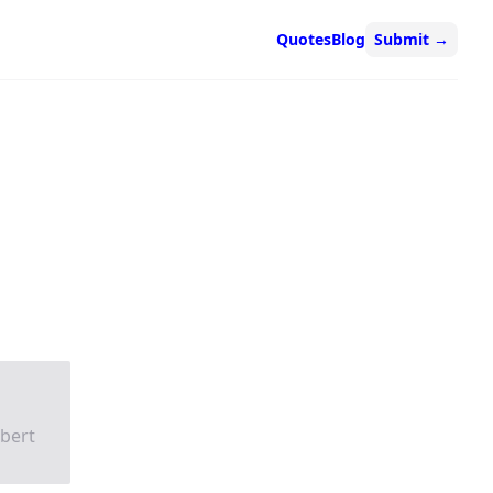
Quotes
Blog
Submit
→
obert