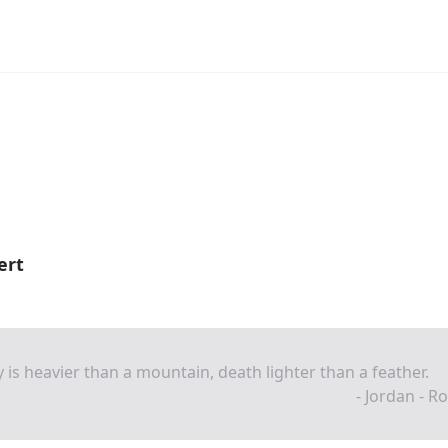
ert
 is heavier than a mountain, death lighter than a feather.
- Jordan - R