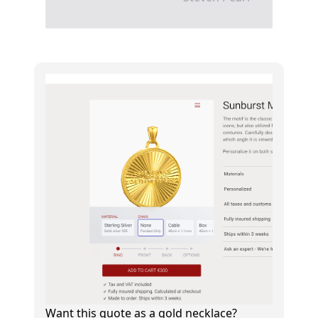
Want this quote as a gold necklace?