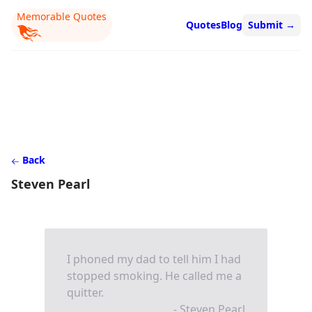
Memorable Quotes
Quotes
Blog
Submit
→
Back
Steven Pearl
I phoned my dad to tell him I had
stopped smoking. He called me a
quitter.
- Steven Pearl