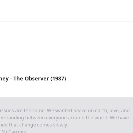
ey - The Observer (1987)
issues are the same. We wanted peace on earth, love, and
erstanding between everyone around the world. We have
ned that change comes slowly.
l McCartney