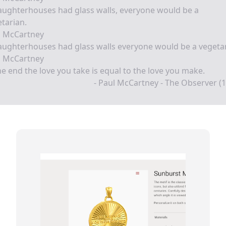
laughterhouses had glass walls, everyone would be a
tarian.
l McCartney
laughterhouses had glass walls everyone would be a vegeta
l McCartney
he end the love you take is equal to the love you make.
- Paul McCartney - The Observer (