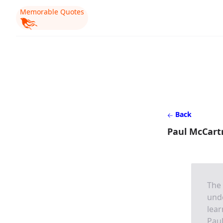
Memorable Quotes
Back
Paul McCartn
The 
und
lear
Pau