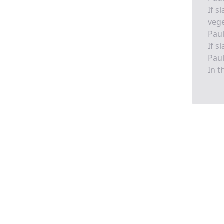
If s
vege
Pau
If s
Pau
In t