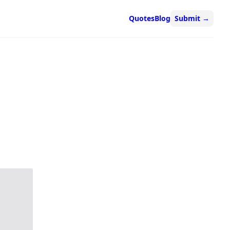
Quotes
Blog
Submit
→