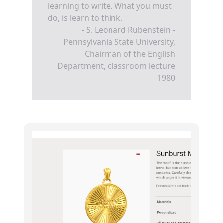
learning to write. What you must
do, is learn to think.
- S. Leonard Rubenstein -
Pennsylvania State University,
Chairman of the English
Department, classroom lecture
1980