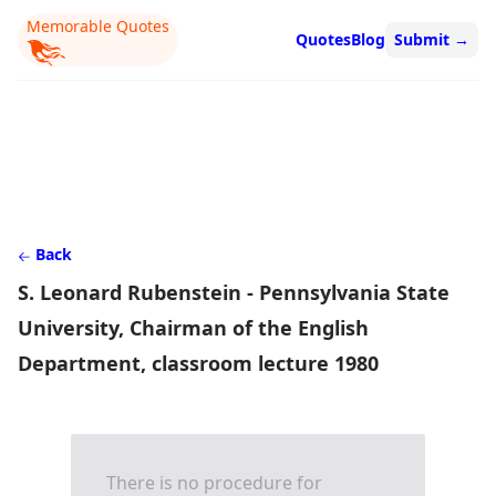
Memorable Quotes
Quotes
Blog
Submit
→
Back
S. Leonard Rubenstein - Pennsylvania State
University, Chairman of the English
Department, classroom lecture 1980
There is no procedure for