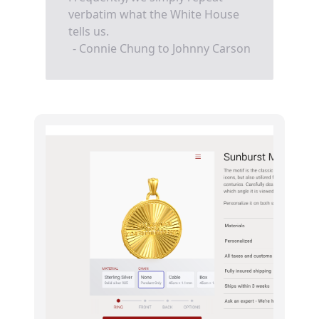
verbatim what the White House
tells us.
- Connie Chung to Johnny Carson