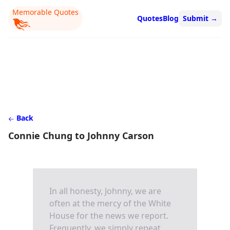
Memorable Quotes
Quotes
Blog
Submit
→
Back
Connie Chung to Johnny Carson
In all honesty, Johnny, we are
often at the mercy of the White
House for the news we report.
Frequently, we simply repeat