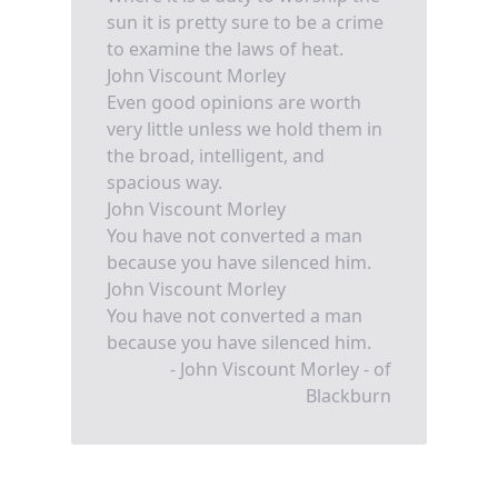
sun it is pretty sure to be a crime
to examine the laws of heat.
John Viscount Morley
Even good opinions are worth
very little unless we hold them in
the broad, intelligent, and
spacious way.
John Viscount Morley
You have not converted a man
because you have silenced him.
John Viscount Morley
You have not converted a man
because you have silenced him.
- John Viscount Morley - of
Blackburn