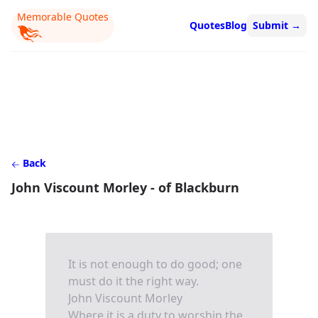
Memorable Quotes
Quotes
Blog
Submit
→
Back
John Viscount Morley - of Blackburn
It is not enough to do good; one
must do it the right way.
John Viscount Morley
Where it is a duty to worship the