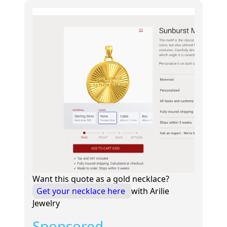
Want this quote as a gold necklace?
Get your necklace here
with Arilie
Jewelry
Sponsored