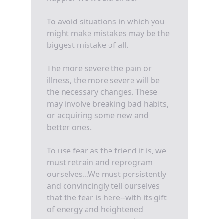
To avoid situations in which you
might make mistakes may be the
biggest mistake of all.
The more severe the pain or
illness, the more severe will be
the necessary changes. These
may involve breaking bad habits,
or acquiring some new and
better ones.
To use fear as the friend it is, we
must retrain and reprogram
ourselves...We must persistently
and convincingly tell ourselves
that the fear is here--with its gift
of energy and heightened