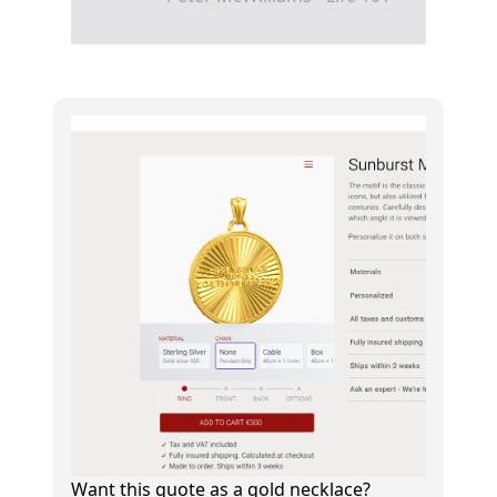
Want this quote as a gold necklace?