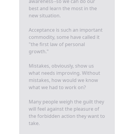
awareness--so we can do our
best and learn the most in the
new situation.
Acceptance is such an important
commodity, some have called it
"the first law of personal
growth."
Mistakes, obviously, show us
what needs improving. Without
mistakes, how would we know
what we had to work on?
Many people weigh the guilt they
will feel against the pleasure of
the forbidden action they want to
take.