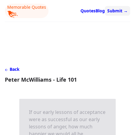
Memorable Quotes
Quotes
Blog
Submit
→
Back
Peter McWilliams - Life 101
If our early lessons of acceptance
were as successful as our early
lessons of anger, how much
happier we would all be.