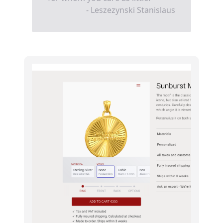
- Leszezynski Stanislaus