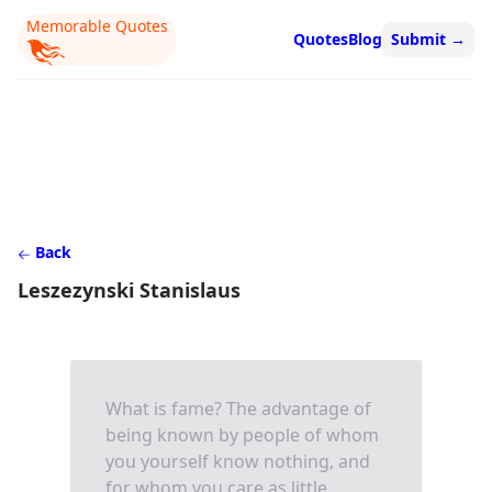
Memorable Quotes
Quotes
Blog
Submit
→
Back
Leszezynski Stanislaus
What is fame? The advantage of
being known by people of whom
you yourself know nothing, and
for whom you care as little.