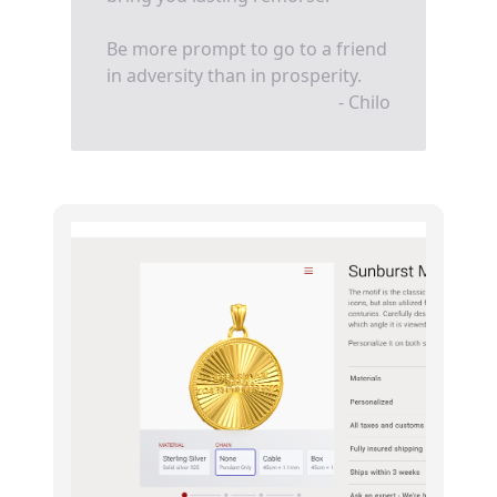
Be more prompt to go to a friend
in adversity than in prosperity.
- Chilo