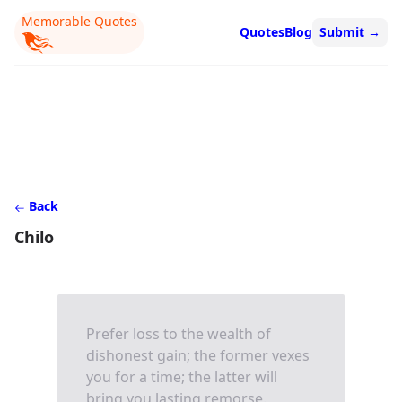
Memorable Quotes
Quotes
Blog
Submit
→
Back
Chilo
Prefer loss to the wealth of
dishonest gain; the former vexes
you for a time; the latter will
bring you lasting remorse.