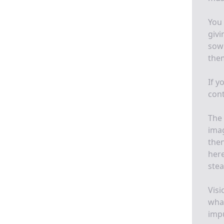
You 
givi
sow 
them
If y
cont
The 
imag
then
here
stea
Visi
what
impu