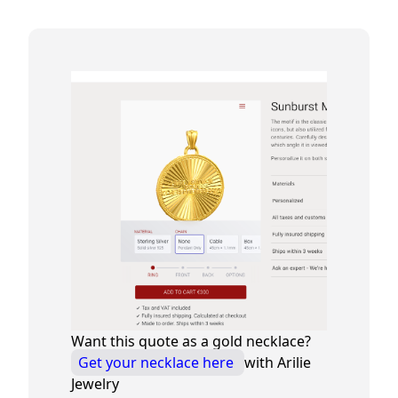
Want this quote as a gold necklace?
Get your necklace here
with Arilie
Jewelry