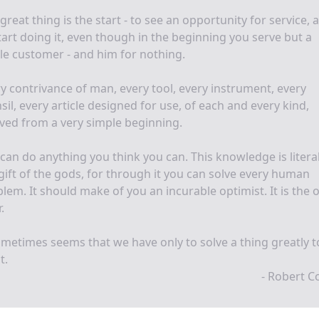
great thing is the start - to see an opportunity for service, 
tart doing it, even though in the beginning you serve but a
le customer - and him for nothing.
y contrivance of man, every tool, every instrument, every
sil, every article designed for use, of each and every kind,
ved from a very simple beginning.
can do anything you think you can. This knowledge is literal
gift of the gods, for through it you can solve every human
lem. It should make of you an incurable optimist. It is the 
.
ometimes seems that we have only to solve a thing greatly t
t.
- Robert Co