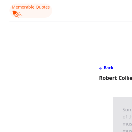
Memorable Quotes
Back
Robert Colli
Som
of t
must
must