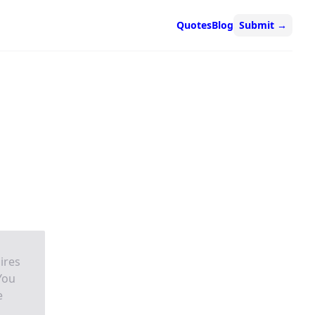
Quotes
Blog
Submit
→
ires
 You
e