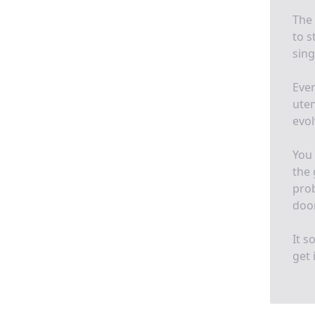
The 
to s
sing
Ever
uten
evol
You 
the 
prob
door
It s
get i