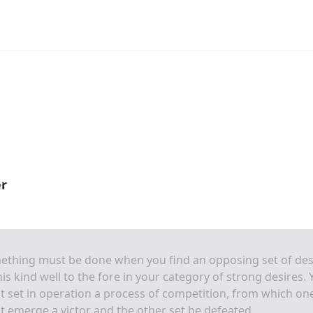
er
ething must be done when you find an opposing set of des
his kind well to the fore in your category of strong desires.
 set in operation a process of competition, from which on
 emerge a victor and the other set be defeated.