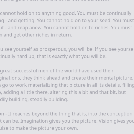
cannot hold on to anything good. You must be continually
ng - and getting. You cannot hold on to your seed. You must
it - and reap anew. You cannot hold on to riches. You must
 and get other riches in return.
ou see yourself as prosperous, you will be. If you see yoursel
inually hard up, that is exactly what you will be.
great successful men of the world have used their
inations, they think ahead and create their mental picture
 go to work materializing that picture in all its details, fillin
, adding a little there, altering this a bit and that bit, but
dily building, steadily building.
on - It reaches beyond the thing that is, into the conception
 can be. Imagination gives you the picture. Vision gives yo
lse to make the picture your own.