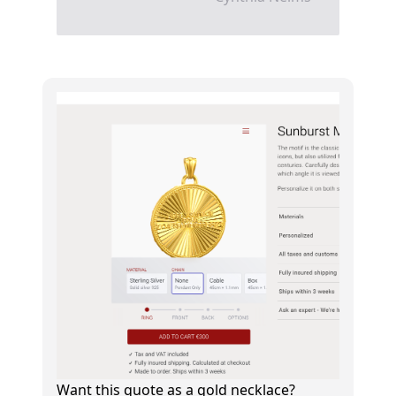
Want this quote as a gold necklace?