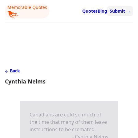
Memorable Quotes
Quotes
Blog
Submit
→
Back
Cynthia Nelms
Canadians are cold so much of
the time that many of them leave
instructions to be cremated.
- Cynthia Nelms