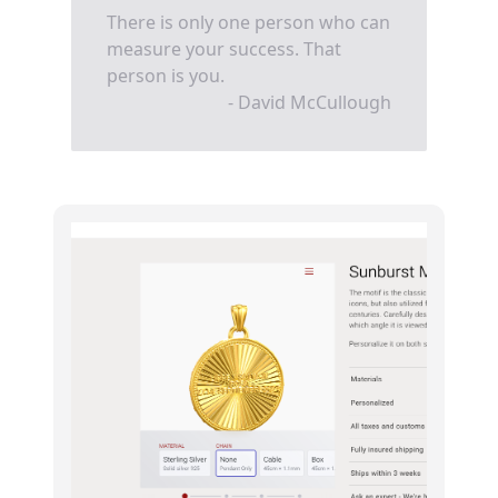
There is only one person who can
measure your success. That
person is you.
- David McCullough