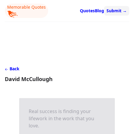
Memorable Quotes
Quotes
Blog
Submit
→
Back
David McCullough
Real success is finding your
lifework in the work that you
love.