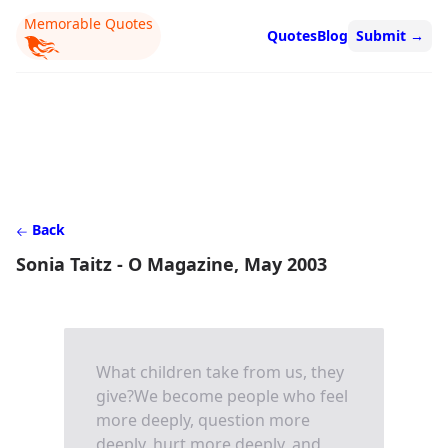
Memorable Quotes
Quotes
Blog
Submit
→
Back
Sonia Taitz - O Magazine, May 2003
What children take from us, they
give?We become people who feel
more deeply, question more
deeply, hurt more deeply, and