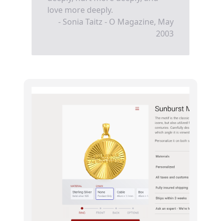
love more deeply.
- Sonia Taitz - O Magazine, May
2003