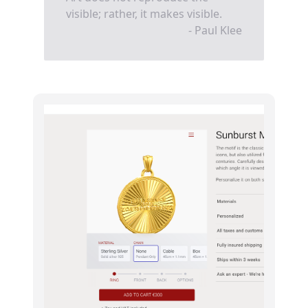
visible; rather, it makes visible.
- Paul Klee