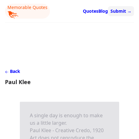
Memorable Quotes
Quotes
Blog
Submit
→
Back
Paul Klee
A single day is enough to make
us a little larger.
Paul Klee - Creative Credo, 1920
Art does not reproduce the