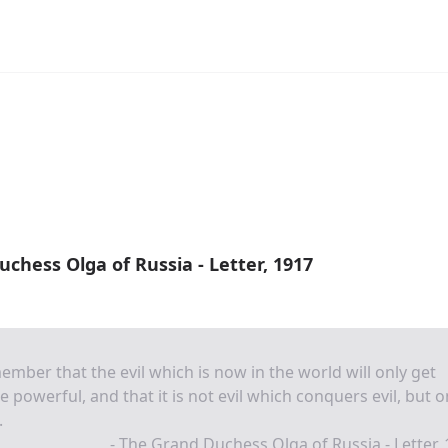
chess Olga of Russia - Letter, 1917
mber that the evil which is now in the world will only get
 powerful, and that it is not evil which conquers evil, but o
.
- The Grand Duchess Olga of Russia - Letter,