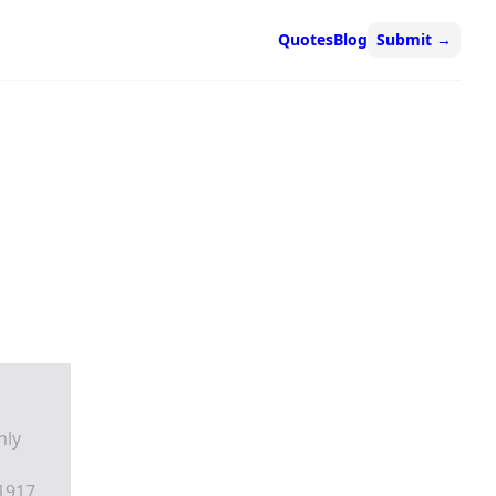
Quotes
Blog
Submit
→
nly
 1917