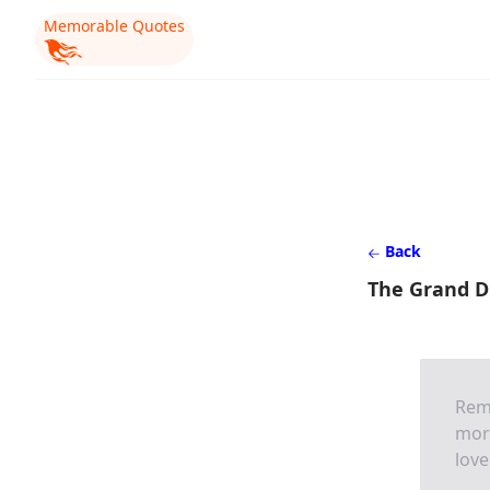
Memorable Quotes
Back
The Grand Du
Reme
more
love