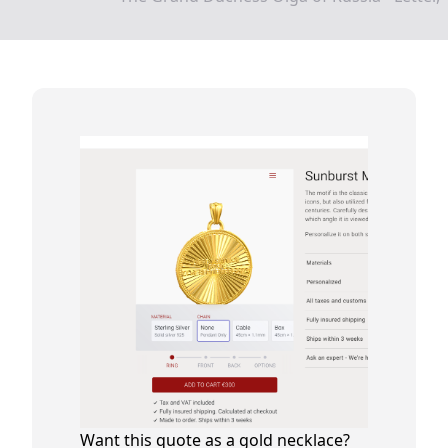
Want this quote as a gold necklace?