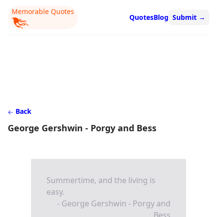
Memorable Quotes
Quotes
Blog
Submit
→
Back
George Gershwin - Porgy and Bess
Summertime, and the living is
easy.
- George Gershwin - Porgy and
Bess