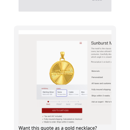
Want this quote as a gold necklace?