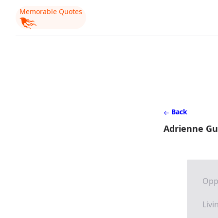
Memorable Quotes
Back
Adrienne Gu
Opp
Livi