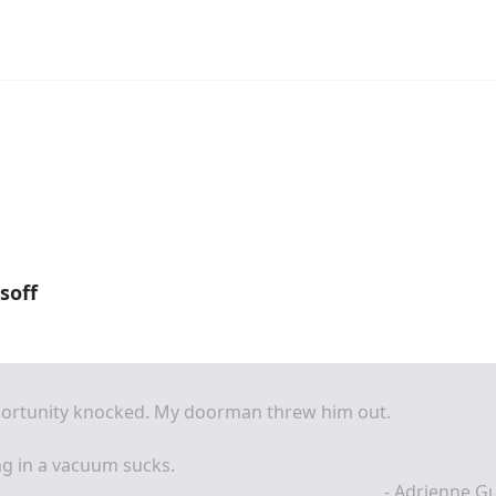
soff
ortunity knocked. My doorman threw him out.
ng in a vacuum sucks.
- Adrienne G