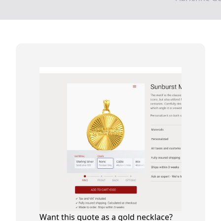
Want this quote as a gold necklace?