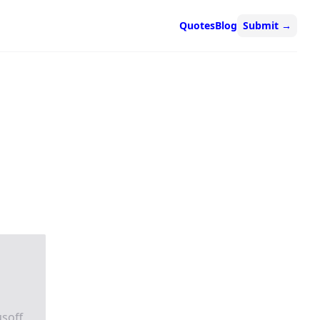
Quotes
Blog
Submit
→
usoff