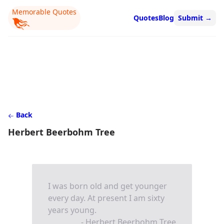
Memorable Quotes
Quotes
Blog
Submit
→
Back
Herbert Beerbohm Tree
I was born old and get younger
every day. At present I am sixty
years young.
- Herbert Beerbohm Tree