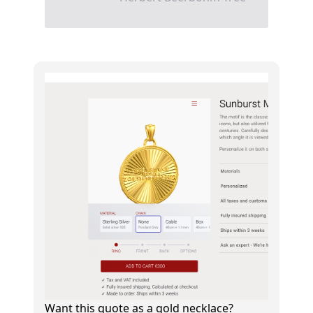
Want this quote as a gold necklace?