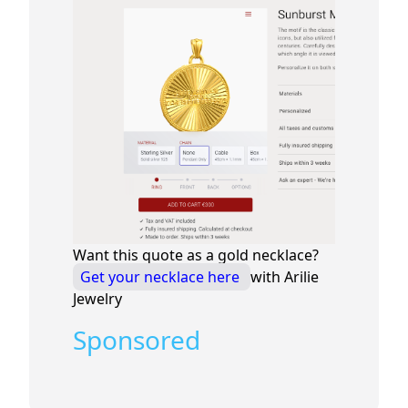
Want this quote as a gold necklace?
Get your necklace here
with Arilie
Jewelry
Sponsored