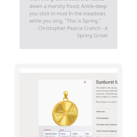
down a marshy flood; Ankle-deep
you stick in mud In the meadows
while you sing, "This is Spring."
- Christopher Pearce Cranch - A
Spring Growl