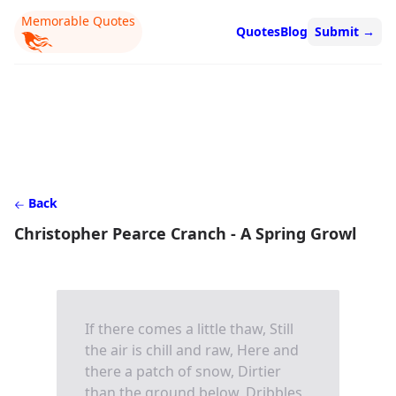
Memorable Quotes
Quotes
Blog
Submit
→
Back
Christopher Pearce Cranch - A Spring Growl
If there comes a little thaw, Still
the air is chill and raw, Here and
there a patch of snow, Dirtier
than the ground below, Dribbles