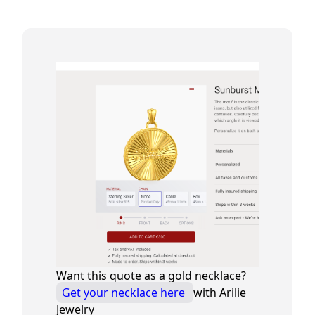
Want this quote as a gold necklace?
Get your necklace here
with Arilie
Jewelry