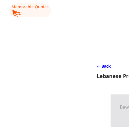
Memorable Quotes
Back
Lebanese Pr
Bew