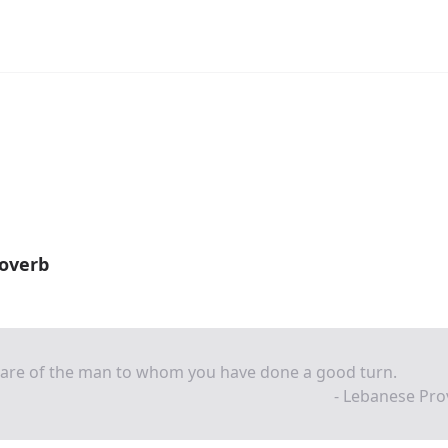
overb
are of the man to whom you have done a good turn.
- Lebanese Pro