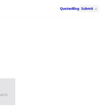
Quotes
Blog
Submit
→
verb