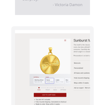
- Victoria Damon