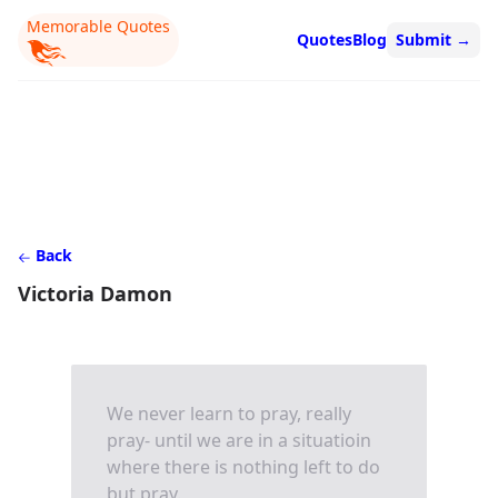
Memorable Quotes
Quotes
Blog
Submit
→
Back
Victoria Damon
We never learn to pray, really
pray- until we are in a situatioin
where there is nothing left to do
but pray.