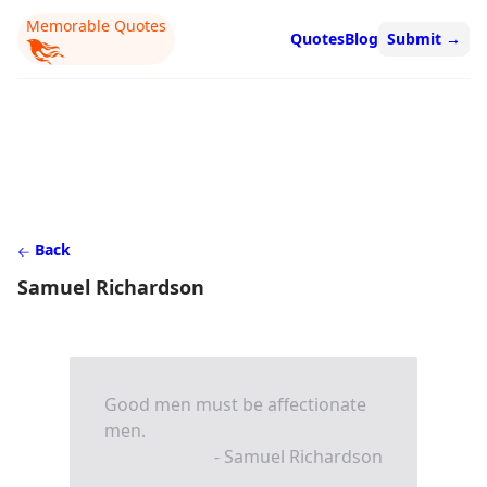
Memorable Quotes
Quotes
Blog
Submit
→
Back
Samuel Richardson
Good men must be affectionate
men.
- Samuel Richardson