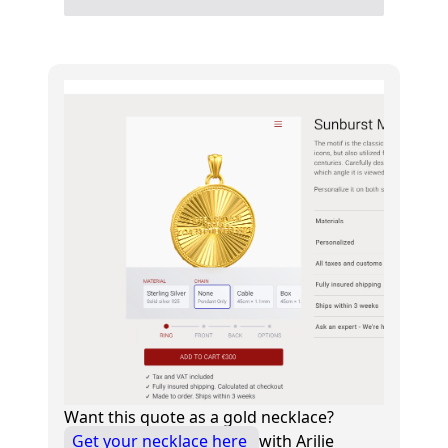
Want this quote as a gold necklace?
Get your necklace here
with Arilie