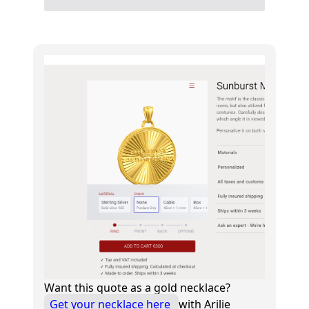
Want this quote as a gold necklace?
Get your necklace here
with Arilie