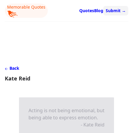
Memorable Quotes
Quotes
Blog
Submit
→
Back
Kate Reid
Acting is not being emotional, but
being able to express emotion.
- Kate Reid