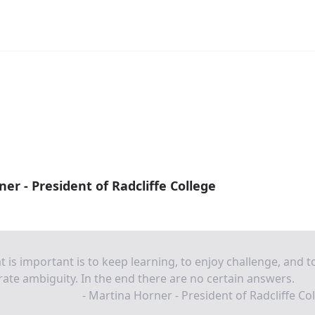
er - President of Radcliffe College
 is important is to keep learning, to enjoy challenge, and t
rate ambiguity. In the end there are no certain answers.
- Martina Horner - President of Radcliffe Co