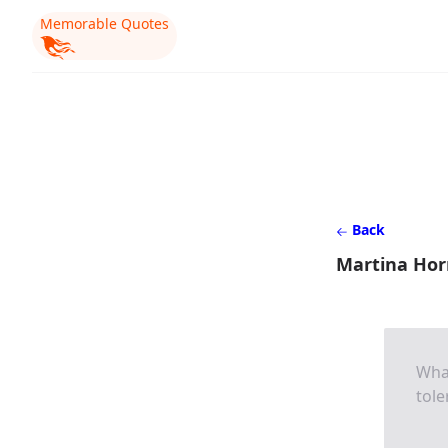
Memorable Quotes
Back
Martina Horn
What
tole