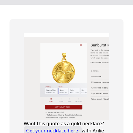
Want this quote as a gold necklace?
Get your necklace here
with Arilie