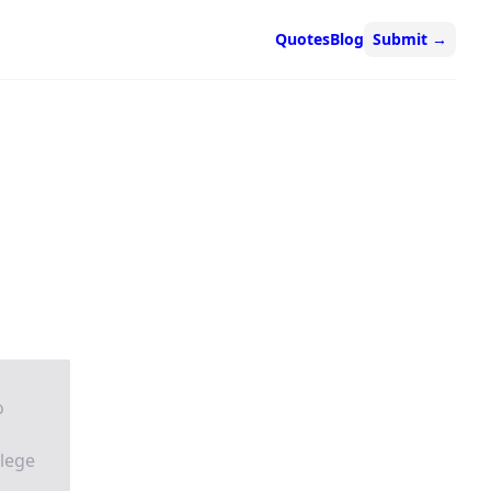
Quotes
Blog
Submit
→
o
llege