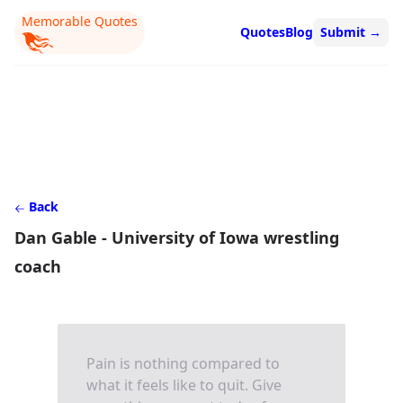
Memorable Quotes
Quotes
Blog
Submit
→
Back
Dan Gable - University of Iowa wrestling
coach
Pain is nothing compared to
what it feels like to quit. Give