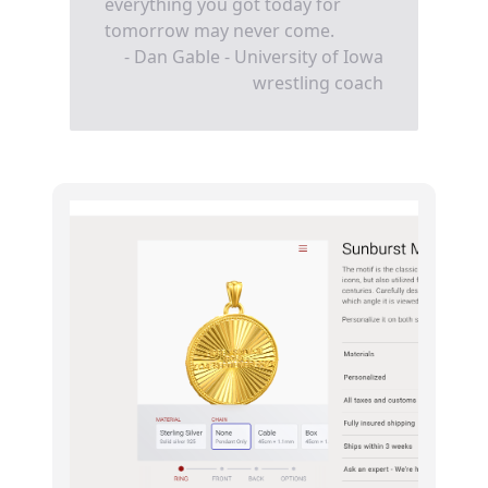
everything you got today for
tomorrow may never come.
- Dan Gable - University of Iowa
wrestling coach