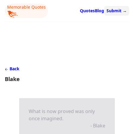
Memorable Quotes
Quotes
Blog
Submit
→
Back
Blake
What is now proved was only
once imagined.
- Blake