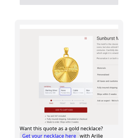
Want this quote as a gold necklace?
Get your necklace here
with Arilie