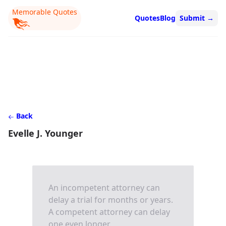
Memorable Quotes
Quotes
Blog
Submit
→
Back
Evelle J. Younger
An incompetent attorney can
delay a trial for months or years.
A competent attorney can delay
one even longer.