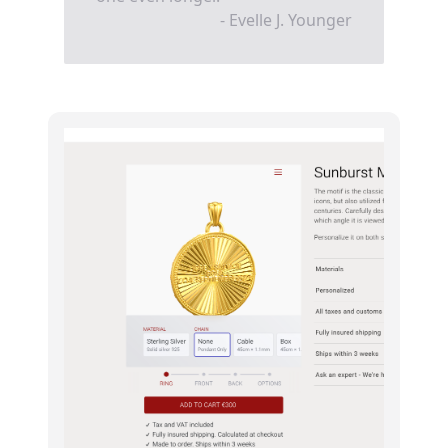
- Evelle J. Younger