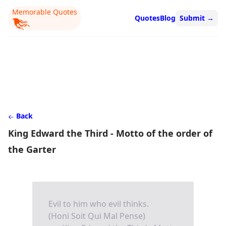
Memorable Quotes
Quotes
Blog
Submit
→
Back
King Edward the Third - Motto of the order of
the Garter
Evil to him who evil thinks.
(Honi Soit Qui Mal Pense)