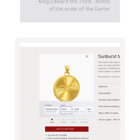
- King Edward the Third - Motto
of the order of the Garter