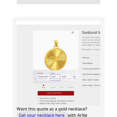
Want this quote as a gold necklace?
Get your necklace here
with Arilie