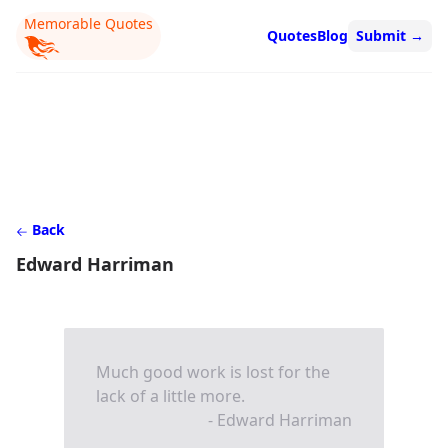
Memorable Quotes
Quotes
Blog
Submit
→
Back
Edward Harriman
Much good work is lost for the
lack of a little more.
- Edward Harriman