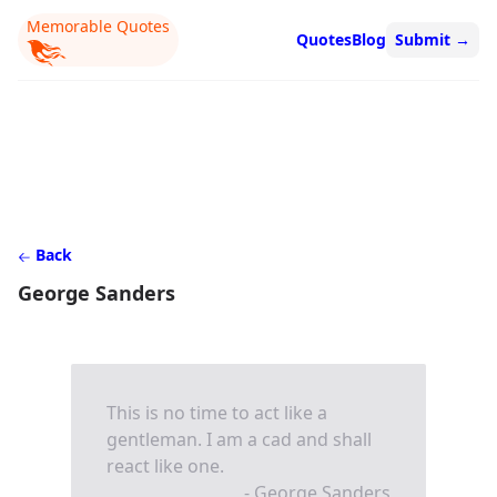
Memorable Quotes
Quotes
Blog
Submit
→
Back
George Sanders
This is no time to act like a
gentleman. I am a cad and shall
react like one.
- George Sanders