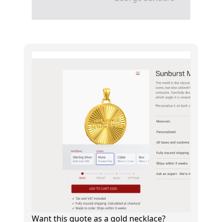
Want this quote as a gold necklace?