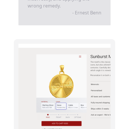
wrong remedy.
- Ernest Benn