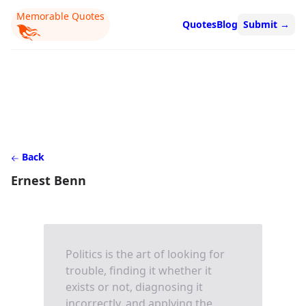
Memorable Quotes
Quotes
Blog
Submit
→
Back
Ernest Benn
Politics is the art of looking for
trouble, finding it whether it
exists or not, diagnosing it
incorrectly, and applying the