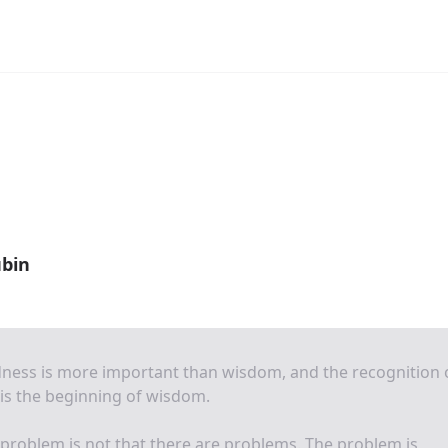
bin
ness is more important than wisdom, and the recognition 
 is the beginning of wisdom.
problem is not that there are problems. The problem is