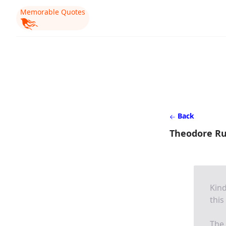
Memorable Quotes
Back
Theodore Ru
Kind
this
The 