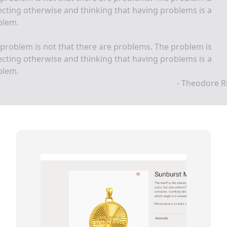
cting otherwise and thinking that having problems is a
blem.
problem is not that there are problems. The problem is
cting otherwise and thinking that having problems is a
blem.
- Theodore R