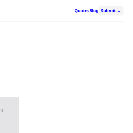
Quotes
Blog
Submit
→
of