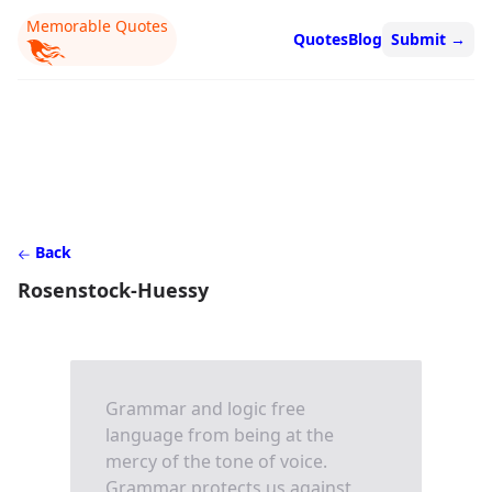
Memorable Quotes
Quotes
Blog
Submit
→
Back
Rosenstock-Huessy
Grammar and logic free
language from being at the
mercy of the tone of voice.
Grammar protects us against