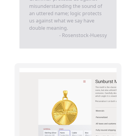
misunderstanding the sound of
an uttered name; logic protects
us against what we say have
double meaning.
- Rosenstock-Huessy