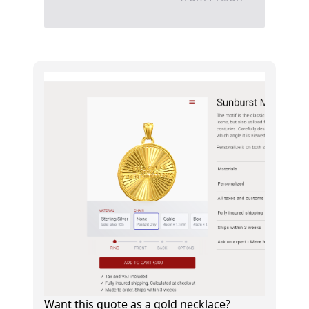
Want this quote as a gold necklace?