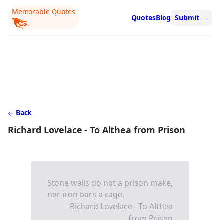
Memorable Quotes
Quotes
Blog
Submit
→
Back
Richard Lovelace - To Althea from Prison
Stone walls do not a prison make,
nor iron bars a cage.
- Richard Lovelace - To Althea
from Prison