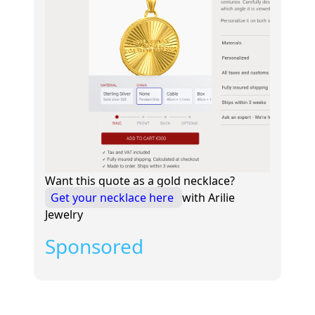
Want this quote as a gold necklace?
Get your necklace here
with Arilie
Jewelry
Sponsored