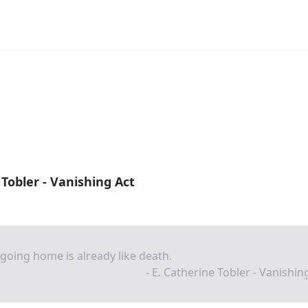
 Tobler - Vanishing Act
going home is already like death.
- E. Catherine Tobler - Vanishin