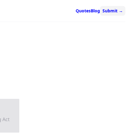
Quotes
Blog
Submit
→
g Act