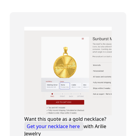
Want this quote as a gold necklace?
Get your necklace here
with Arilie
Jewelry