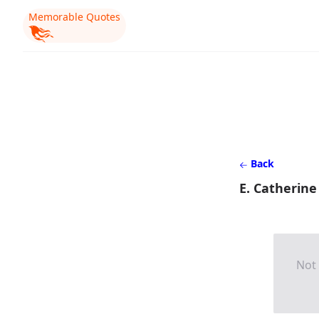
Memorable Quotes
Back
E. Catherine
Not 