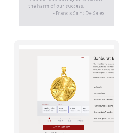
the harm of our success.
- Francis Saint De Sales