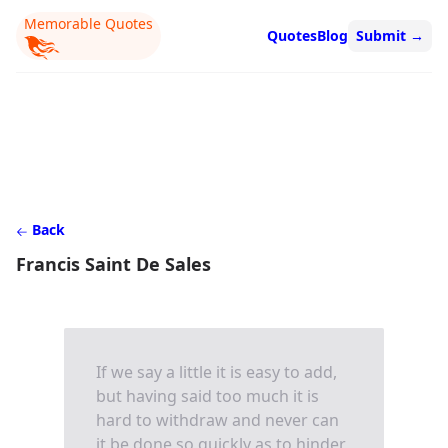
Memorable Quotes
Quotes
Blog
Submit
→
Back
Francis Saint De Sales
If we say a little it is easy to add,
but having said too much it is
hard to withdraw and never can
it be done so quickly as to hinder