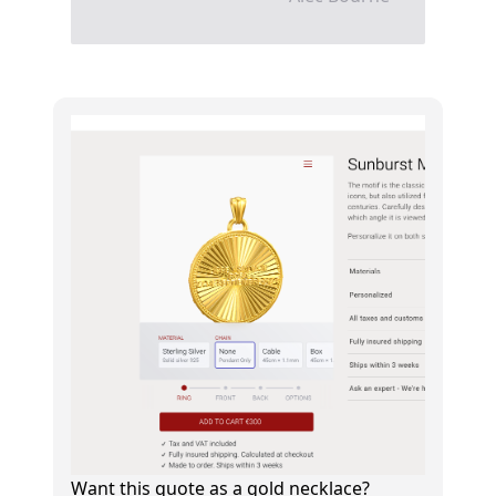
Want this quote as a gold necklace?