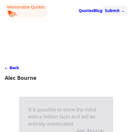
Memorable Quotes
Quotes
Blog
Submit
→
Back
Alec Bourne
It is possible to store the mind
with a million facts and still be
entirely uneducated.
- Alec Bourne