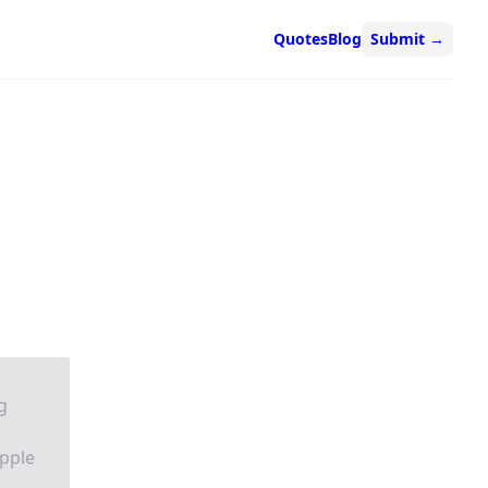
Quotes
Blog
Submit
→
g
pple