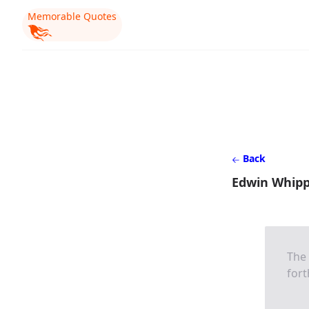
Memorable Quotes
Back
Edwin Whipp
The 
fort