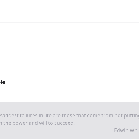
le
saddest failures in life are those that come from not puttin
h the power and will to succeed.
- Edwin Whi