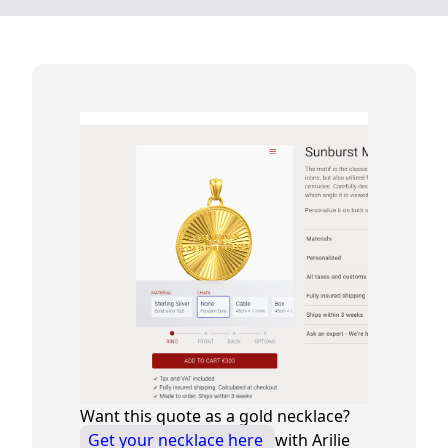
Want this quote as a gold necklace?
Get your necklace here
with Arilie