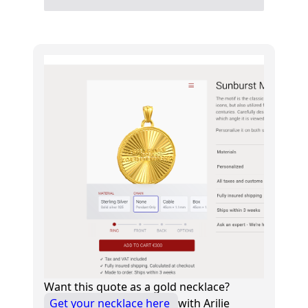
Want this quote as a gold necklace?
Get your necklace here
with Arilie