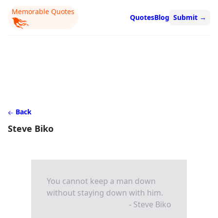
Memorable Quotes
Quotes
Blog
Submit
→
Back
Steve Biko
You cannot keep a man down
without staying down with him.
- Steve Biko