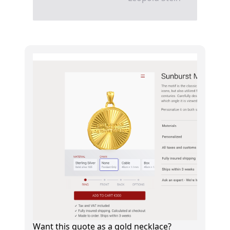
Want this quote as a gold necklace?