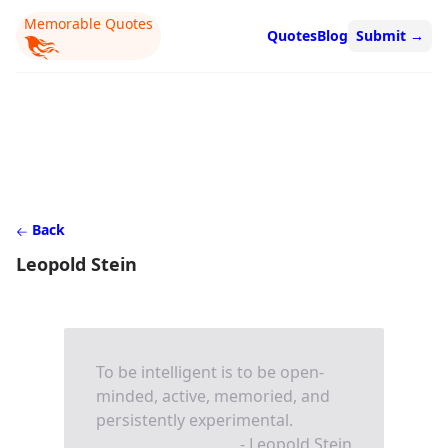
Memorable Quotes
Quotes
Blog
Submit
→
Back
Leopold Stein
To be intelligent is to be open-
minded, active, memoried, and
persistently experimental.
- Leopold Stein