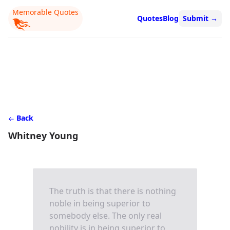
Memorable Quotes
Quotes
Blog
Submit
→
Back
Whitney Young
The truth is that there is nothing
noble in being superior to
somebody else. The only real
nobility is in being superior to