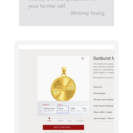
your former self.
- Whitney Young