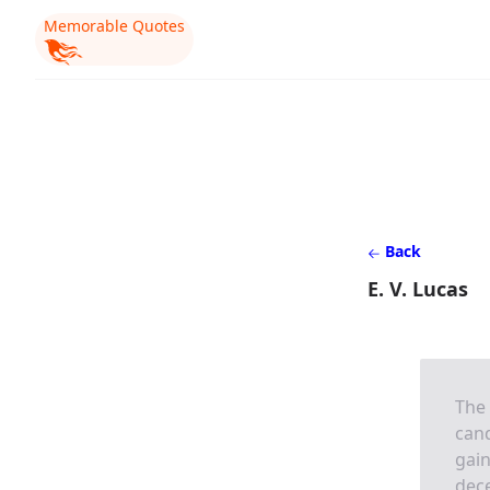
Memorable Quotes
Back
E. V. Lucas
The 
cand
gain
dece