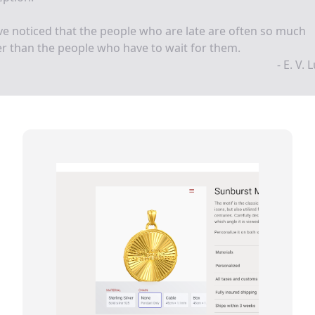
ve noticed that the people who are late are often so much
ier than the people who have to wait for them.
- E. V. 