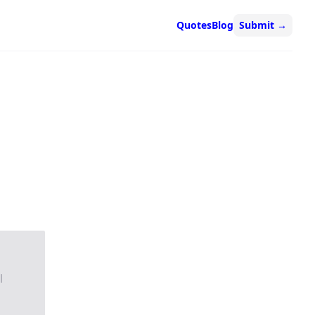
Quotes
Blog
Submit
→
l