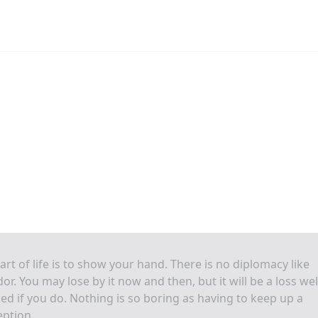
art of life is to show your hand. There is no diplomacy like
or. You may lose by it now and then, but it will be a loss wel
ed if you do. Nothing is so boring as having to keep up a
ption.