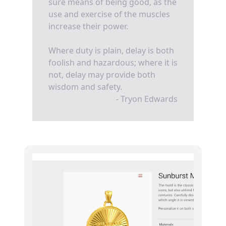
sure means of being good, as the
use and exercise of the muscles
increase their power.
Where duty is plain, delay is both
foolish and hazardous; where it is
not, delay may provide both
wisdom and safety.
- Tryon Edwards