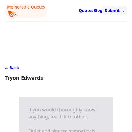
Memorable Quotes
Quotes
Blog
Submit
→
Back
Tryon Edwards
If you would thoroughly know
anything, teach it to others.
Quiet and sincere sympathy is