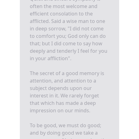
often the most welcome and
efficient consolation to the
afflicted. Said a wise man to one
in deep sorrow, "I did not come
to comfort you; God only can do
that; but I did come to say how
deeply and tenderly I feel for you
in your affliction".
The secret of a good memory is
attention, and attention to a
subject depends upon our
interest in it. We rarely forget
that which has made a deep
impression on our minds.
To be good, we must do good;
and by doing good we take a