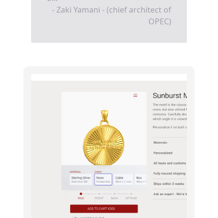
- Zaki Yamani - (chief architect of
OPEC)