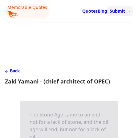
Memorable Quotes
Quotes
Blog
Submit
→
Back
Zaki Yamani - (chief architect of OPEC)
The Stone Age came to an end
not for a lack of stone, and the oil
age will end, but not for a lack of
oil.